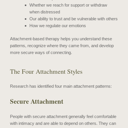
Whether we reach for support or withdraw
when distressed
Our ability to trust and be vulnerable with others
How we regulate our emotions
Attachment-based therapy helps you understand these
patterns, recognize where they came from, and develop
more secure ways of connecting.
The Four Attachment Styles
Research has identified four main attachment patterns:
Secure Attachment
People with secure attachment generally feel comfortable
with intimacy and are able to depend on others. They can