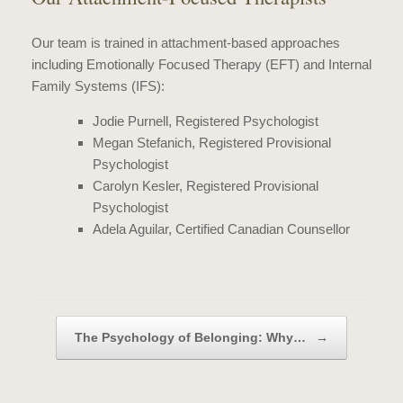
Our team is trained in attachment-based approaches
including Emotionally Focused Therapy (EFT) and Internal
Family Systems (IFS):
Jodie Purnell, Registered Psyc
hologist
Megan Stefanich,
Registered Provisional
Psychologist
Carolyn Kesler,
Registered Provisional
Psychologist
Adela Aguilar, Certified Canadian Counsellor
Post navigation
The Psychology of Belonging: Why…
→