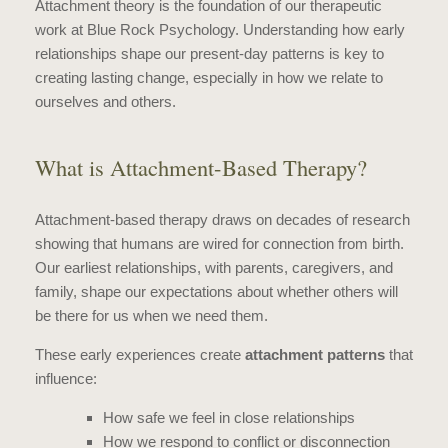
Attachment theory is the foundation of our therapeutic
work at Blue Rock Psychology. Understanding how early
relationships shape our present-day patterns is key to
creating lasting change, especially in how we relate to
ourselves and others.
What is Attachment-Based Therapy?
Attachment-based therapy draws on decades of research
showing that humans are wired for connection from birth.
Our earliest relationships, with parents, caregivers, and
family, shape our expectations about whether others will
be there for us when we need them.
These early experiences create
attachment patterns
that
influence:
How safe we feel in close relationships
How we respond to conflict or disconnection