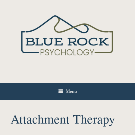
Skip
to
content
Menu
Attachment Therapy