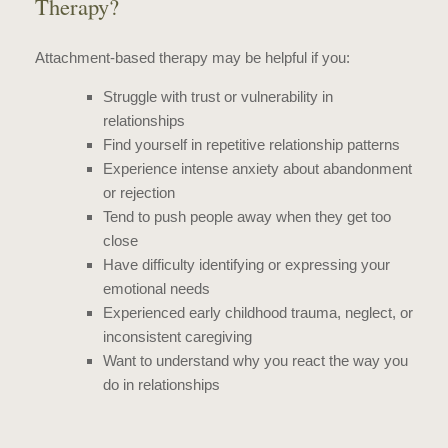
Therapy?
Attachment-based therapy may be helpful if you:
Struggle with trust or vulnerability in
relationships
Find yourself in repetitive relationship patterns
Experience intense anxiety about abandonment
or rejection
Tend to push people away when they get too
close
Have difficulty identifying or expressing your
emotional needs
Experienced early childhood trauma, neglect, or
inconsistent caregiving
Want to understand why you react the way you
do in relationships