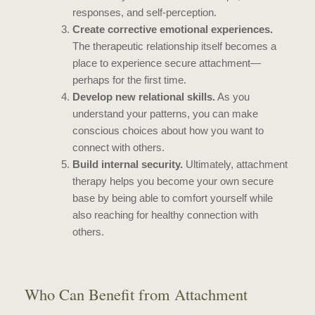
responses, and self-perception.
Create corrective emotional experiences.
The therapeutic relationship itself becomes a
place to experience secure attachment—
perhaps for the first time.
Develop new relational skills.
As you
understand your patterns, you can make
conscious choices about how you want to
connect with others.
Build internal security.
Ultimately, attachment
therapy helps you become your own secure
base by being able to comfort yourself while
also reaching for healthy connection with
others.
Who Can Benefit from Attachment