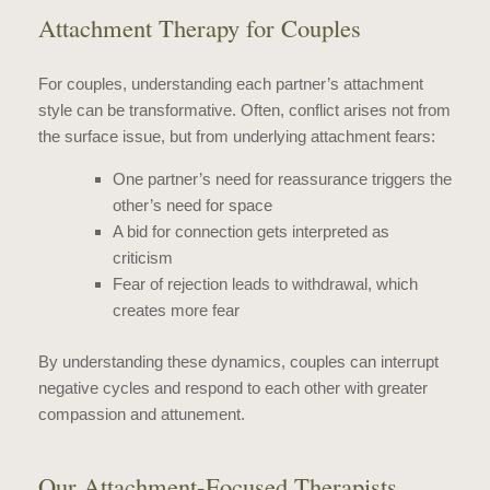
Attachment Therapy for Couples
For couples, understanding each partner’s attachment
style can be transformative. Often, conflict arises not from
the surface issue, but from underlying attachment fears:
One partner’s need for reassurance triggers the
other’s need for space
A bid for connection gets interpreted as
criticism
Fear of rejection leads to withdrawal, which
creates more fear
By understanding these dynamics, couples can interrupt
negative cycles and respond to each other with greater
compassion and attunement.
Our Attachment-Focused Therapists