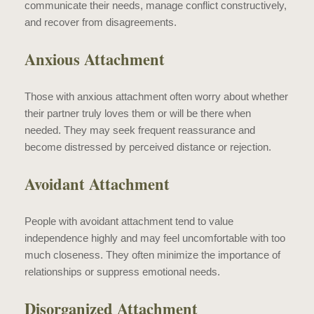
communicate their needs, manage conflict constructively,
and recover from disagreements.
Anxious Attachment
Those with anxious attachment often worry about whether
their partner truly loves them or will be there when
needed. They may seek frequent reassurance and
become distressed by perceived distance or rejection.
Avoidant Attachment
People with avoidant attachment tend to value
independence highly and may feel uncomfortable with too
much closeness. They often minimize the importance of
relationships or suppress emotional needs.
Disorganized Attachment