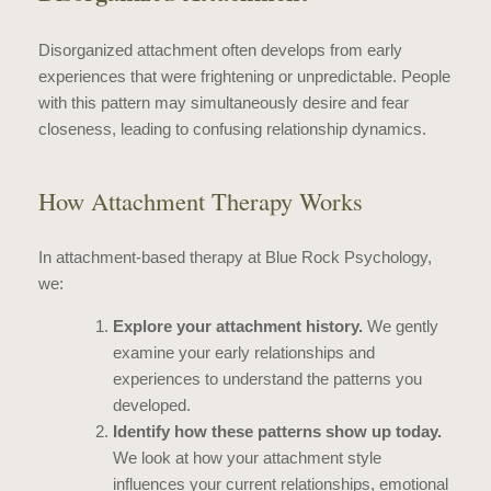
Disorganized attachment often develops from early
experiences that were frightening or unpredictable. People
with this pattern may simultaneously desire and fear
closeness, leading to confusing relationship dynamics.
How Attachment Therapy Works
In attachment-based therapy at Blue Rock Psychology,
we:
Explore your attachment history.
We gently
examine your early relationships and
experiences to understand the patterns you
developed.
Identify how these patterns show up today.
We look at how your attachment style
influences your current relationships, emotional