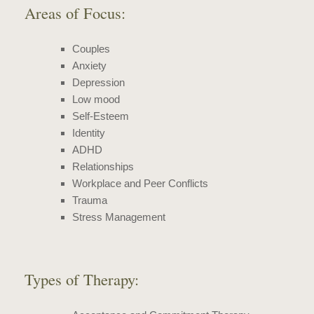
Areas of Focus:
Couples
Anxiety
Depression
Low mood
Self-Esteem
Identity
ADHD
Relationships
Workplace and Peer Conflicts
Trauma
Stress Management
Types of Therapy: