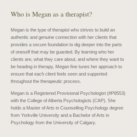
Who is Megan as a therapist?
Megan is the type of therapist who strives to build an
authentic and genuine connection with her clients that
provides a secure foundation to dig deeper into the parts
of oneself that may be guarded. By learning who her
clients are, what they care about, and where they want to
be heading in therapy, Megan fine tunes her approach to
ensure that each client feels seen and supported
throughout the therapeutic process.
Megan is a Registered Provisional Psychologist (#P8553)
with the College of Alberta Psychologists (CAP). She
holds a Master of Arts in Counselling Psychology degree
from Yorkville University and a Bachelor of Arts in
Psychology from the University of Calgary.