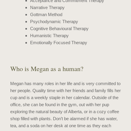
Acceptance and Commitment Therapy
Narrative Therapy
Gottman Method
Psychodynamic Therapy
Cognitive Behavioural Therapy
Humanistic Therapy
Emotionally Focused Therapy
Who is Megan as a human?
Megan has many roles in her life and is very committed to
her people. Quality time with her friends and family fills her
cup and is a weekly staple in her calendar. Outside of the
office, she can be found in the gym, out with her pup
exploring the natural beauty of Alberta, or in a cozy coffee
shop filled with plants. Don’t be alarmed if she has water,
tea, and a soda on her desk at one time as they each