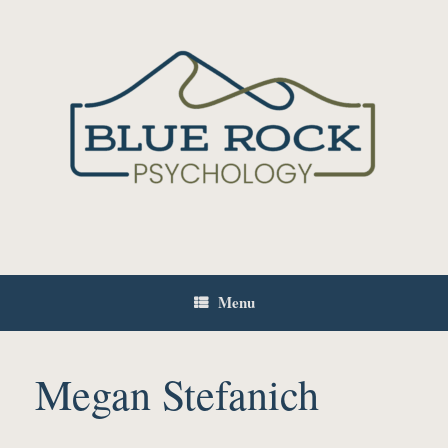
Skip
to
content
Menu
Megan Stefanich