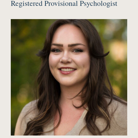
Registered Provisional Psychologist