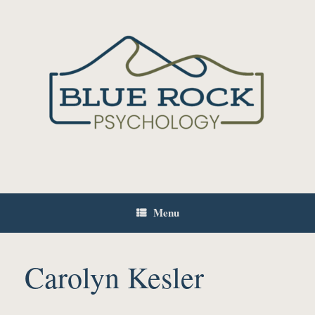
Skip
to
content
Menu
Carolyn Kesler