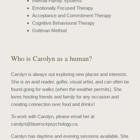
Internal Family Systems
Emotionally Focused Therapy
Acceptance and Commitment Therapy
Cognitive Behavioural Therapy
Gottman Method
Who is Carolyn as a human?
Carolyn is always out exploring new places and interests.
She is an avid reader, golfer, visual artist, and can often be
found going for walks (when the weather permits). She
loves hosting friends and family for any occasion and
creating connection over food and drinks!
To work with Carolyn, please email her at
carolyn@bluerockpsychology.ca
Carolyn has daytime and evening sessions available. She