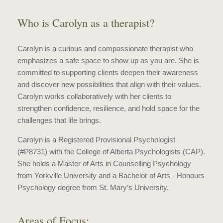
Who is Carolyn as a therapist?
Carolyn is a curious and compassionate therapist who
emphasizes a safe space to show up as you are. She is
committed to supporting clients deepen their awareness
and discover new possibilities that align with their values.
Carolyn works collaboratively with her clients to
strengthen confidence, resilience, and hold space for the
challenges that life brings.
Carolyn is a Registered Provisional Psychologist
(#P8731) with the College of Alberta Psychologists (CAP).
She holds a Master of Arts in Counselling Psychology
from Yorkville University and a Bachelor of Arts - Honours
Psychology degree from St. Mary’s University.
Areas of Focus: