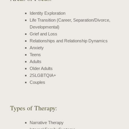
Identity Exploration
Life Transition
(Career, Separation/Divorce,
Developmental)
Grief and Loss
Relationships and Relationship Dynamics
Anxiety
Teens
Adults
Older Adults
2SLGBTQIA+
Couples
Types of Therapy:
Narrative Therapy