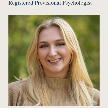
Registered Provisional Psychologist