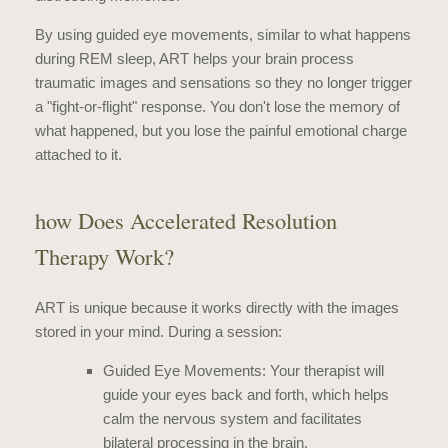
By using guided eye movements, similar to what happens
during REM sleep, ART helps your brain process
traumatic images and sensations so they no longer trigger
a "fight-or-flight" response. You don't lose the memory of
what happened, but you lose the painful emotional charge
attached to it.
how Does Accelerated Resolution
Therapy Work?
ART is unique because it works directly with the images
stored in your mind. During a session:
Guided Eye Movements: Your therapist will
guide your eyes back and forth, which helps
calm the nervous system and facilitates
bilateral processing in the brain.