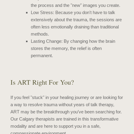
the process and the "new" images you create.
Low Stress: Because you don't have to talk
extensively about the trauma, the sessions are
often less emotionally draining than traditional
methods.
Lasting Change: By changing how the brain
stores the memory, the relief is often
permanent.
Is ART Right For You?
If you feel "stuck" in your healing journey or are looking for
a way to resolve trauma without years of talk therapy,
ART may be the breakthrough you’ve been searching for.
Our Calgary therapists are trained in this transformative
modality and are here to support you in a safe,
compassionate environment.