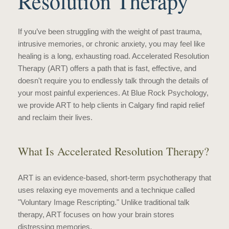
Resolution Therapy
If you’ve been struggling with the weight of past trauma,
intrusive memories, or chronic anxiety, you may feel like
healing is a long, exhausting road. Accelerated Resolution
Therapy (ART) offers a path that is fast, effective, and
doesn't require you to endlessly talk through the details of
your most painful experiences. At Blue Rock Psychology,
we provide ART to help clients in Calgary find rapid relief
and reclaim their lives.
What Is Accelerated Resolution Therapy?
ART is an evidence-based, short-term psychotherapy that
uses relaxing eye movements and a technique called
"Voluntary Image Rescripting." Unlike traditional talk
therapy, ART focuses on how your brain stores
distressing memories.