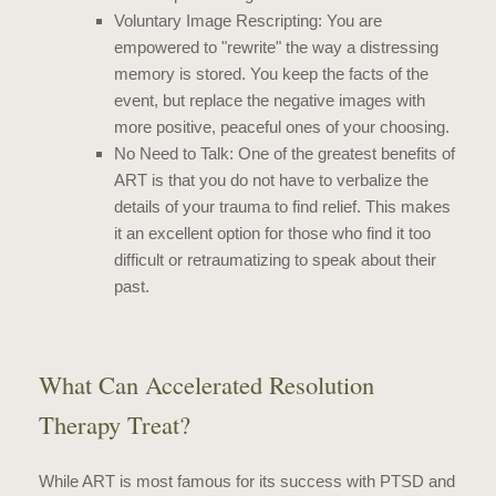
Voluntary Image Rescripting: You are
empowered to "rewrite" the way a distressing
memory is stored. You keep the facts of the
event, but replace the negative images with
more positive, peaceful ones of your choosing.
No Need to Talk: One of the greatest benefits of
ART is that you do not have to verbalize the
details of your trauma to find relief. This makes
it an excellent option for those who find it too
difficult or retraumatizing to speak about their
past.
What Can Accelerated Resolution
Therapy Treat?
While ART is most famous for its success with PTSD and