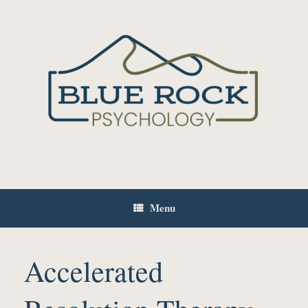
Skip
to
content
Menu
Accelerated