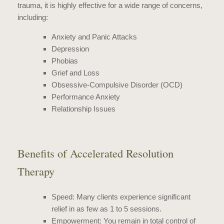
trauma
, it is highly effective for a wide range of concerns,
including:
Anxiety
and Panic Attacks
Depression
Phobias
Grief and Loss
Obsessive-Compulsive Disorder (OCD)
Performance Anxiety
Relationship Issues
Benefits of Accelerated Resolution
Therapy
Speed: Many clients experience significant
relief in as few as 1 to 5 sessions.
Empowerment: You remain in total control of